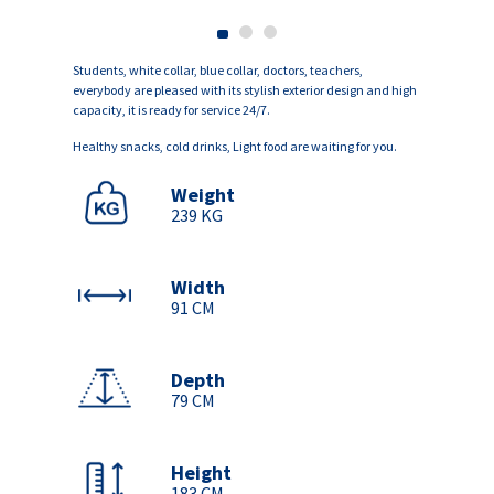
Students, white collar, blue collar, doctors, teachers,
everybody are pleased with its stylish exterior design and high
capacity, it is ready for service 24/7.
Healthy snacks, cold drinks, Light food are waiting for you.
Weight
239 KG
Width
91 CM
Depth
79 CM
Height
183 CM