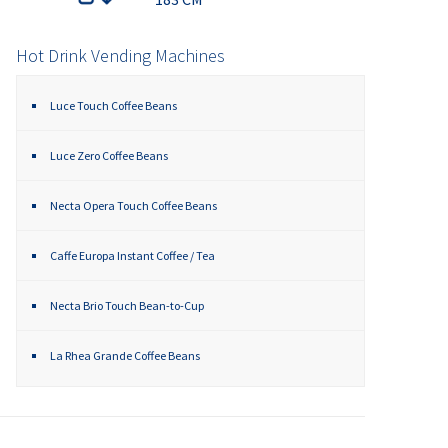
Hot Drink Vending Machines
Luce Touch Coffee Beans
Luce Zero Coffee Beans
Necta Opera Touch Coffee Beans
Caffe Europa Instant Coffee / Tea
Necta Brio Touch Bean-to-Cup
La Rhea Grande Coffee Beans