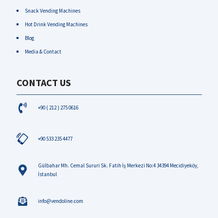
Snack Vending Machines
Hot Drink Vending Machines
Blog
Media & Contact
CONTACT US
+90 ( 212 ) 275 0616
+90 533 235 4477
Gülbahar Mh. Cemal Sururi Sk. Fatih İş Merkezi No:4 34394 Mecidiyeköy,
İstanbul
info@vendoline.com