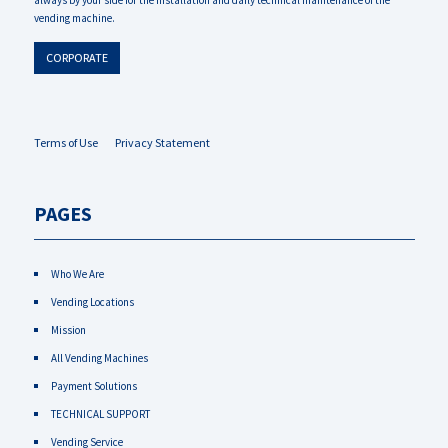
always by your side for the installation and daily technical maintenance of the
vending machine.
CORPORATE
Terms of Use
Privacy Statement
PAGES
Who We Are
Vending Locations
Mission
All Vending Machines
Payment Solutions
TECHNICAL SUPPORT
Vending Service