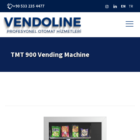
+90 533 235 4477
EN
TR
TMT 900 Vending Machine