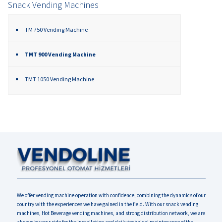
Snack Vending Machines
TM 750 Vending Machine
TMT 900 Vending Machine
TMT 1050 Vending Machine
We offer vending machine operation with confidence, combining the dynamics of our
country with the experiences we have gained in the field. With our snack vending
machines, Hot Beverage vending machines, and strong distribution network, we are