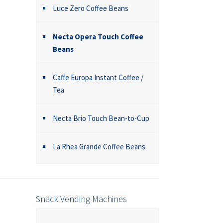
Luce Zero Coffee Beans
Necta Opera Touch Coffee
Beans
Caffe Europa Instant Coffee /
Tea
Necta Brio Touch Bean-to-Cup
La Rhea Grande Coffee Beans
Snack Vending Machines