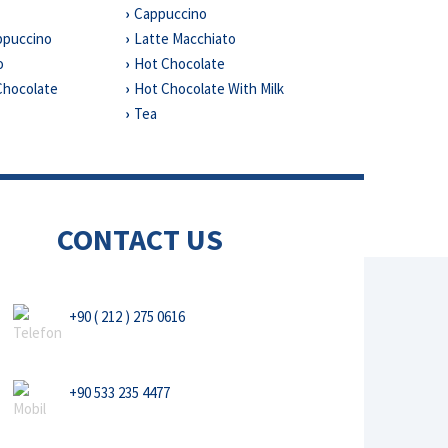
Cappuccino
ppuccino
Latte Macchiato
o
Hot Chocolate
Chocolate
Hot Chocolate With Milk
a
Tea
CONTACT US
+90 ( 212 ) 275 0616
+90 533 235 4477