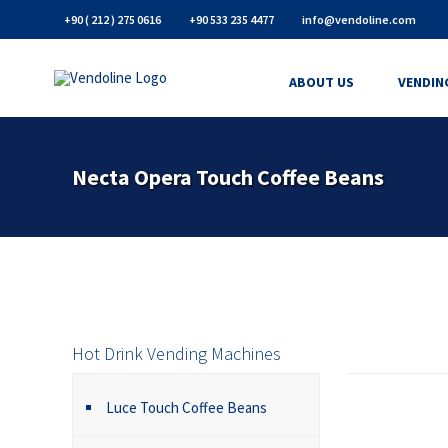
+90 ( 212 ) 275 0616
+90 533 235 4477
info@vendoline.com
ABOUT US
VENDIN
Necta Opera Touch Coffee Beans
Hot Drink Vending Machines
Luce Touch Coffee Beans