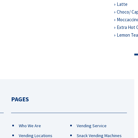
Latte
Choco/ Ca
Moccaccin
Extra Hot 
Lemon Te
PAGES
Who We Are
Vending Service
Vending Locations
Snack Vending Machines