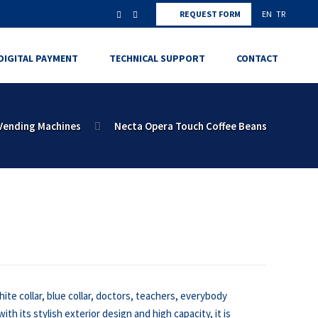
REQUEST FORM
EN
TR
DIGITAL PAYMENT
TECHNICAL SUPPORT
CONTACT
Vending Machines
Necta Opera Touch Coffee Beans
ite collar, blue collar, doctors, teachers, everybody
ith its stylish exterior design and high capacity, it is