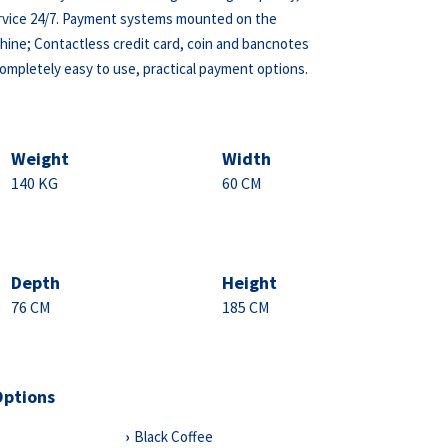
ervice 24/7. Payment systems mounted on the
ine; Contactless credit card, coin and bancnotes
completely easy to use, practical payment options.
Weight
Width
140 KG
60 CM
Depth
Height
76 CM
185 CM
Options
Black Coffee