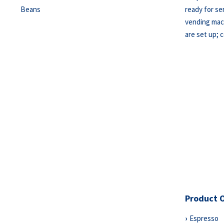
ready for s
vending mach
are set up; 
Product 
Espresso