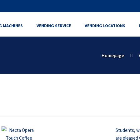
G MACHINES
VENDING SERVICE
VENDING LOCATIONS
Homepage
Students, wh
are pleased w