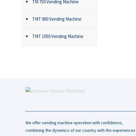
TM 750 Vending Machine
TMT 900 Vending Machine
TMT 1050 Vending Machine
We offer vending machine operation with confidence,
combining the dynamics of our country with the experiences