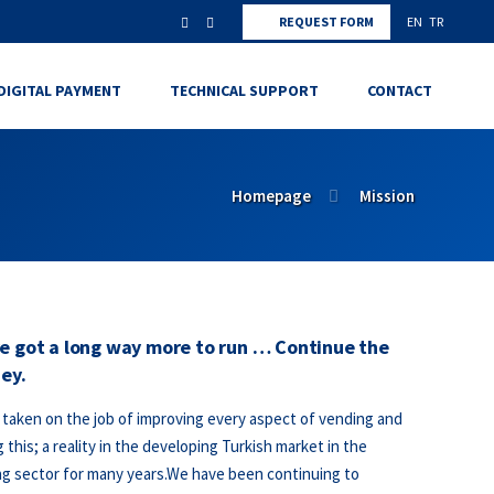
REQUEST FORM
EN
TR
DIGITAL PAYMENT
TECHNICAL SUPPORT
CONTACT
Homepage
Mission
e got a long way more to run … Continue the
ey.
taken on the job of improving every aspect of vending and
 this; a reality in the developing Turkish market in the
g sector for many years.We have been continuing to