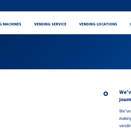
G MACHINES
VENDING SERVICE
VENDING LOCATIONS
We’v
journ
We’ve 
making
vendin