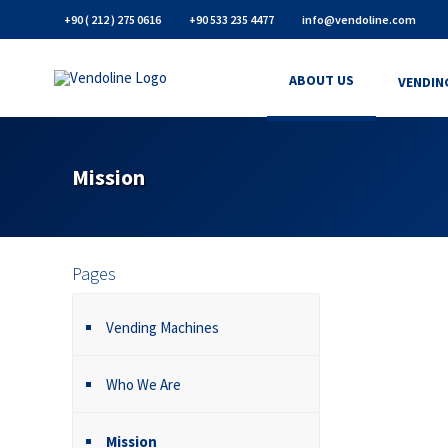
+90 ( 212 ) 275 0616
+90 533 235 4477
info@vendoline.com
ABOUT US
VENDIN
Mission
Pages
Vending Machines
Who We Are
Mission