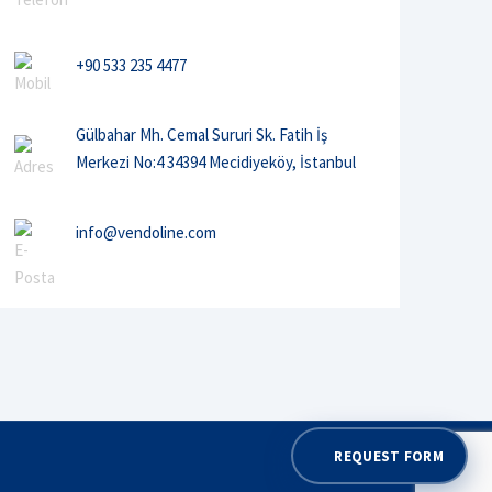
+90 533 235 4477
Gülbahar Mh. Cemal Sururi Sk. Fatih İş
Merkezi No:4 34394 Mecidiyeköy, İstanbul
info@vendoline.com
REQUEST FORM