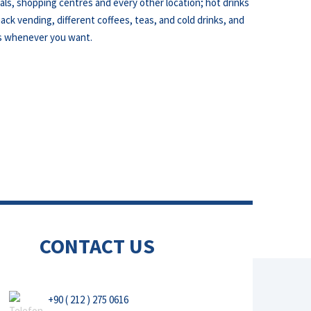
als, shopping centres and every other location; hot drinks
ack vending, different coffees, teas, and cold drinks, and
s whenever you want.
CONTACT US
+90 ( 212 ) 275 0616