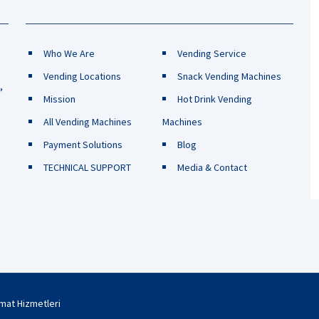
Who We Are
Vending Service
Vending Locations
Snack Vending Machines
,
Mission
Hot Drink Vending
All Vending Machines
Machines
Payment Solutions
Blog
TECHNICAL SUPPORT
Media & Contact
omat Hizmetleri