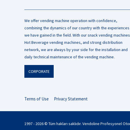
We offer vending machine operation with confidence,
combining the dynamics of our country with the experiences
we have gained in the field. With our snack vending machines
Hot Beverage vending machines, and strong distribution
network, we are always by your side for the installation and
daily technical maintenance of the vending machine.
CORPORATE
Terms of Use
Privacy Statement
1997 - 2026 © Tüm hakları saklıdır. Vendoline Profesyonel Ot