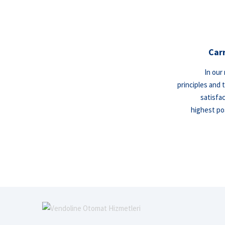
Car
In our
principles and 
satisfa
highest pos