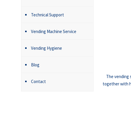
Technical Support
Vending Machine Service
Vending Hygiene
Blog
The vending s
Contact
together with hy