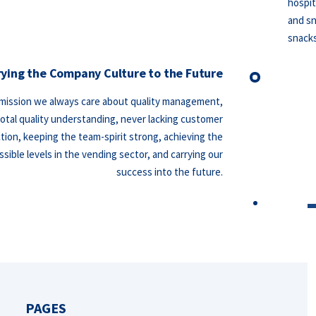
hospit
and sn
snack
rying the Company Culture to the Future
 mission we always care about quality management,
total quality understanding, never lacking customer
ction, keeping the team-spirit strong, achieving the
sible levels in the vending sector, and carrying our
success into the future.
PAGES