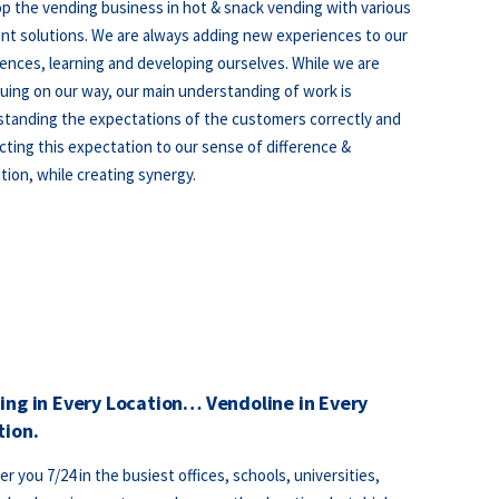
p the vending business in hot & snack vending with various
t solutions. We are always adding new experiences to our
ences, learning and developing ourselves. While we are
uing on our way, our main understanding of work is
tanding the expectations of the customers correctly and
ting this expectation to our sense of difference &
tion, while creating synergy.
ing in Every Location… Vendoline in Every
tion.
er you 7/24 in the busiest offices, schools, universities,