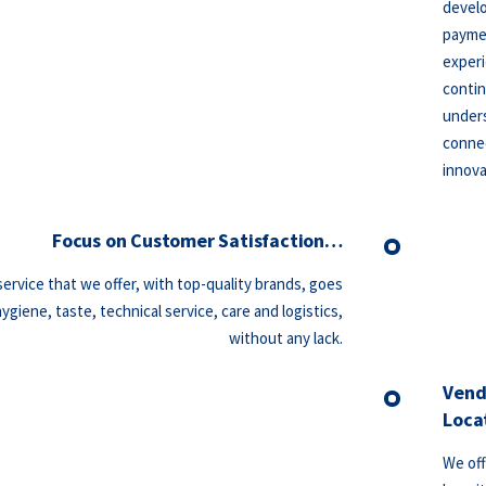
develo
paymen
experi
contin
unders
connec
innova
Focus on Customer Satisfaction…
ervice that we offer, with top-quality brands, goes
giene, taste, technical service, care and logistics,
without any lack.
Vend
Loca
We off