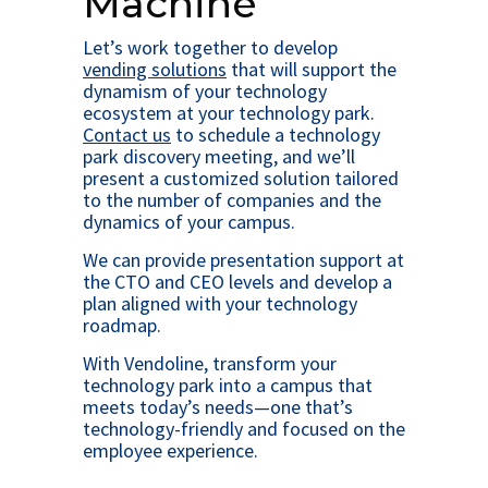
Machine
Let’s work together to develop
vending solutions
that will support the
dynamism of your technology
ecosystem at your technology park.
Contact us
to schedule a technology
park discovery meeting, and we’ll
present a customized solution tailored
to the number of companies and the
dynamics of your campus.
We can provide presentation support at
the CTO and CEO levels and develop a
plan aligned with your technology
roadmap.
With Vendoline, transform your
technology park into a campus that
meets today’s needs—one that’s
technology-friendly and focused on the
employee experience.