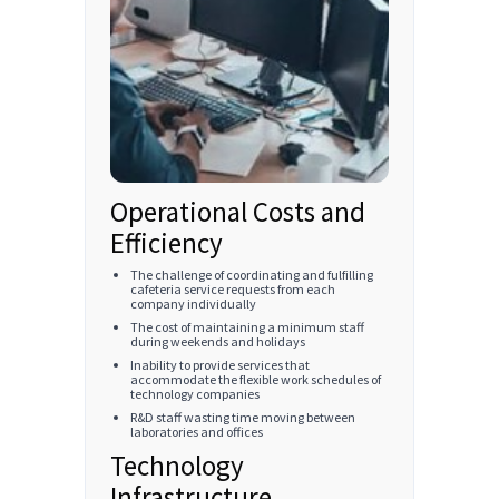
Operational Costs and
Efficiency
The challenge of coordinating and fulfilling
cafeteria service requests from each
company individually
The cost of maintaining a minimum staff
during weekends and holidays
Inability to provide services that
accommodate the flexible work schedules of
technology companies
R&D staff wasting time moving between
laboratories and offices
Technology
Infrastructure