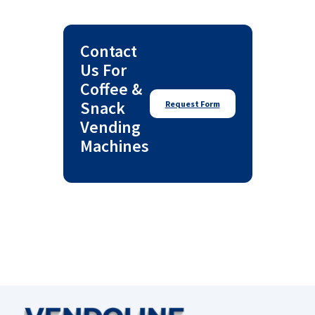
Contact
Us For
Coffee &
Snack
Request Form
Vending
Machines