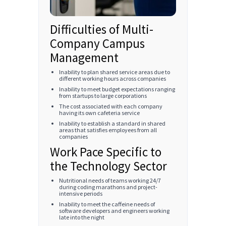
Difficulties of Multi-
Company Campus
Management
Inability to plan shared service areas due to
different working hours across companies
Inability to meet budget expectations ranging
from startups to large corporations
The cost associated with each company
having its own cafeteria service
Inability to establish a standard in shared
areas that satisfies employees from all
companies
Work Pace Specific to
the Technology Sector
Nutritional needs of teams working 24/7
during coding marathons and project-
intensive periods
Inability to meet the caffeine needs of
software developers and engineers working
late into the night