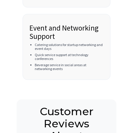
Event and Networking
Support
Catering solutions for startup networking and
event days
Quick service support at technology
conferences
Beverage service in social areas at
networking events
Customer
Reviews