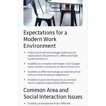
Expectations for a
Modern Work
Environment
Failure to meet technology professionals’
expectations for premium coffee and high-
quality products
Inability to compete with Apple- and Google-
style modern campuses in terms of services
Inability to offer technological solutions that
enhance the employee experience
Inability to provide the practical and fast
service options expected by Millennials
Common Area and
Social Interaction Issues
Inability of employees from different