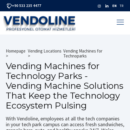
+90 533 235 4477
EN
TR
Homepage
Vending Locations
Vending Machines for
Technoparks
Vending Machines for
Technology Parks -
Vending Machine Solutions
That Keep the Technology
Ecosystem Pulsing
With Vendoline, employees at all the tech companies
in your tech park campus can access fresh sandwiches,