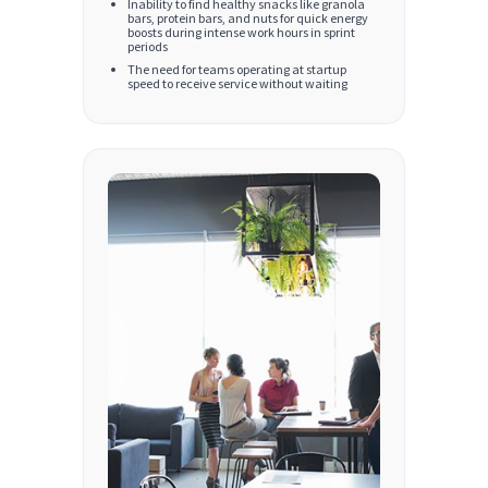
Inability to find healthy snacks like granola
bars, protein bars, and nuts for quick energy
boosts during intense work hours in sprint
periods
The need for teams operating at startup
speed to receive service without waiting