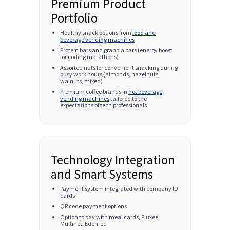
Premium Product
Portfolio
Healthy snack options from
food and
beverage vending machines
Protein bars and granola bars (energy boost
for coding marathons)
Assorted nuts for convenient snacking during
busy work hours (almonds, hazelnuts,
walnuts, mixed)
Premium coffee brands in
hot beverage
vending machines
tailored to the
expectations of tech professionals
Technology Integration
and Smart Systems
Payment system integrated with company ID
cards
QR code payment options
Option to pay with meal cards, Pluxee,
Multinet, Edenred