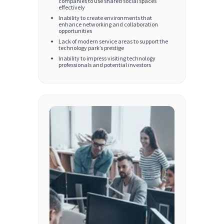
companies to use shared social spaces
effectively
Inability to create environments that
enhance networking and collaboration
opportunities
Lack of modern service areas to support the
technology park’s prestige
Inability to impress visiting technology
professionals and potential investors