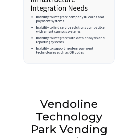
Integration Needs
Inability to integrate company ID cards and
payment systems
Inability to find service solutions compatible
with smart campus systems
Inability to integrate with data analysis and
reporting systems
Inability to support modern payment
technologies such as QR codes
Vendoline
Technology
Park Vending