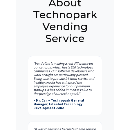
About
Technopark
Vending
Service
“Vendoline is making a real difference on
our campus, which hosts 650 technology
companies. Our software developers who
work at night are particularly pleased.
Being able to provide 24-hour service and
healthy snacks has enhanced the
employee experience for our premium
startups. It has added immense value to
the prestige of our technopark.”
– Mr. Can – Technopark General
Manager, Istanbul Technology
Development Zone
“It was challenging to create shared service