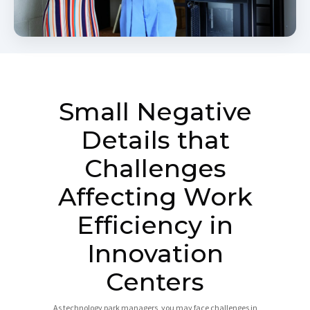
Small Negative
Details that
Challenges
Affecting Work
Efficiency in
Innovation
Centers
As technology park managers, you may face challenges in