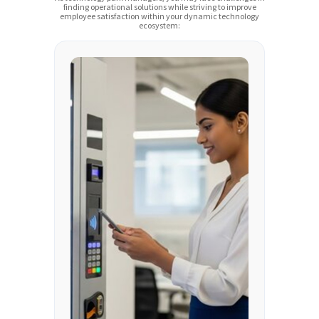
finding operational solutions while striving to improve
employee satisfaction within your dynamic technology
ecosystem: