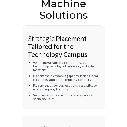
Machine
Solutions
Strategic Placement
Tailored for the
Technology Campus
Vendoline’s team of experts analyzes the
technology park layout to identify suitable
locations
Placement in coworking spaces, lobbies, near
cafeterias, and inter-company corridors
Placement at central locations accessible to
every company building
Service points near outdoor workspaces and
social facilities