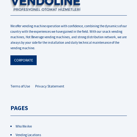
We offer vending machine operation with confidence, combining the dynamics of our
country with the experiences we have gained in the field. With our snack vending
machines, Hot Beverage vending machines, and strong distribution network, we are
always by your side for the installation and daily technical maintenance of the
vending machine.
CORPORATE
Terms of Use
Privacy Statement
PAGES
Who We Are
Vending Locations