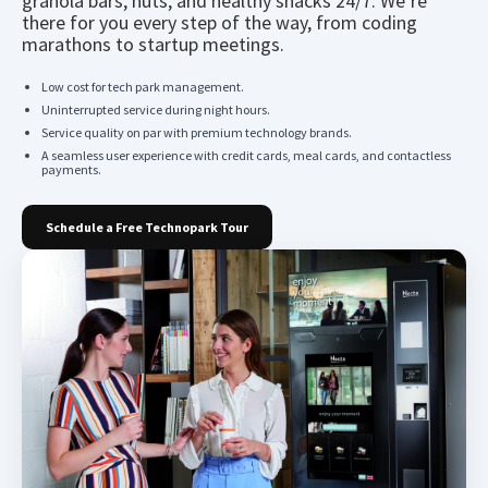
granola bars, nuts, and healthy snacks 24/7. We’re
there for you every step of the way, from coding
marathons to startup meetings.
Low cost for tech park management.
Uninterrupted service during night hours.
Service quality on par with premium technology brands.
A seamless user experience with credit cards, meal cards, and contactless
payments.
Schedule a Free Technopark Tour