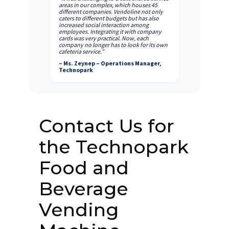
areas in our complex, which houses 45
different companies. Vendoline not only
caters to different budgets but has also
increased social interaction among
employees. Integrating it with company
cards was very practical. Now, each
company no longer has to look for its own
cafeteria service.”
– Ms. Zeynep – Operations Manager,
Technopark
Contact Us for
the Technopark
Food and
Beverage
Vending