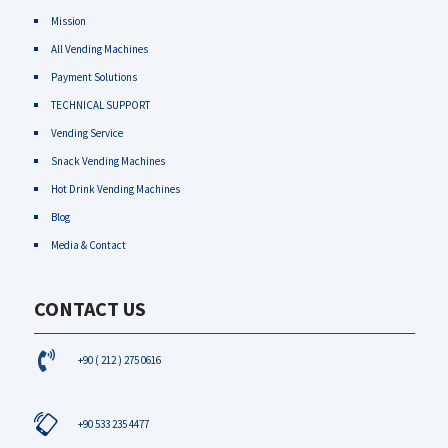
Mission
All Vending Machines
Payment Solutions
TECHNICAL SUPPORT
Vending Service
Snack Vending Machines
Hot Drink Vending Machines
Blog
Media & Contact
CONTACT US
+90 ( 212 ) 275 0616
+90 533 235 4477