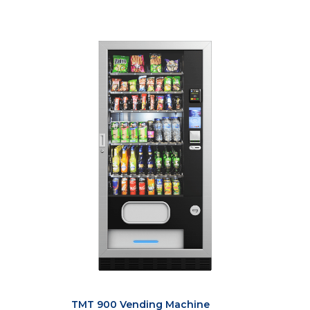
TMT 900 Vending Machine