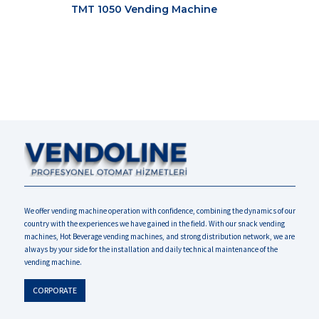
TMT 1050 Vending Machine
We offer vending machine operation with confidence, combining the dynamics of our
country with the experiences we have gained in the field. With our snack vending
machines, Hot Beverage vending machines, and strong distribution network, we are
always by your side for the installation and daily technical maintenance of the
vending machine.
CORPORATE