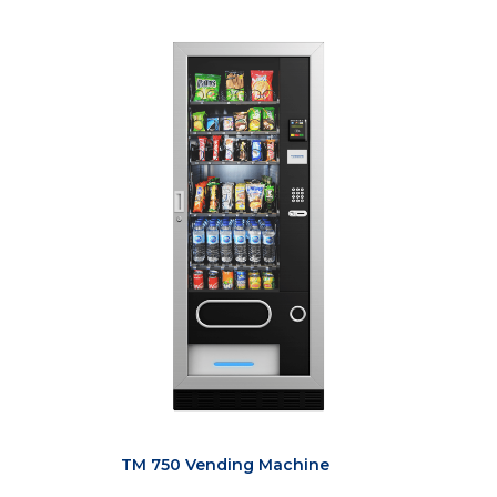
TM 750 Vending Machine