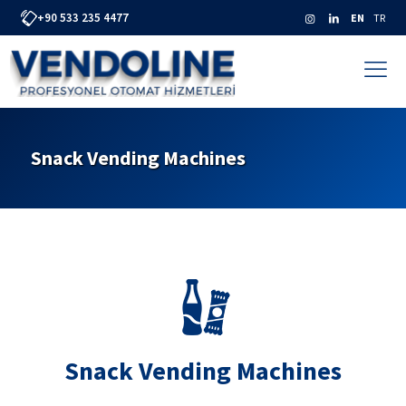
+90 533 235 4477
EN
TR
Snack Vending Machines
Snack Vending Machines