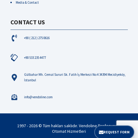
Media & Contact
CONTACT US
+90 ( 212 ) 275 0616
+90 533 235 4477
Gülbahar Mh. Cemal Sururi Sk. Fatih İş Merkezi No:4 34394 Mecidiyeköy,
İstanbul
info@vendoline.com
1997 - 2026 © Tüm hakları saklıdır. Vendoline Profesyonel
Otomat Hizmetleri
REQUEST FORM