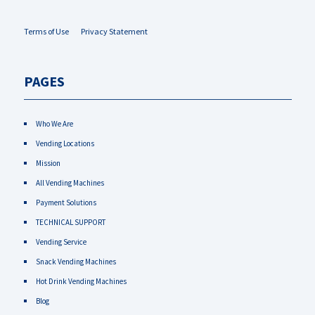
Terms of Use
Privacy Statement
PAGES
Who We Are
Vending Locations
Mission
All Vending Machines
Payment Solutions
TECHNICAL SUPPORT
Vending Service
Snack Vending Machines
Hot Drink Vending Machines
Blog